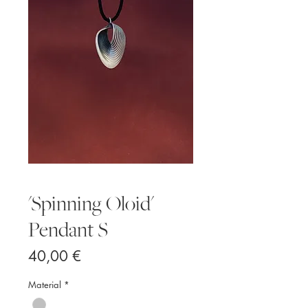
'Spinning Oloid'
Pendant S
Price
40,00 €
Material
*