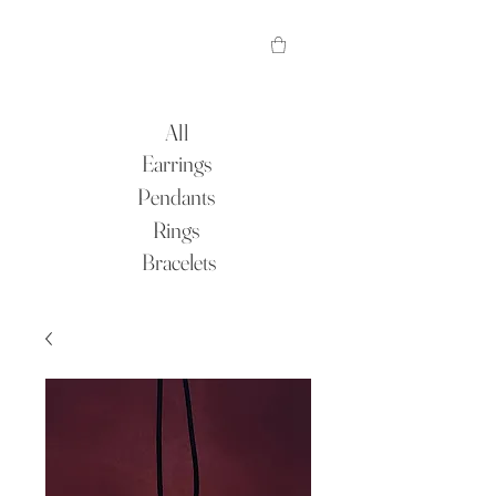
All
Earrings
Pendants
Rings
Bracelets